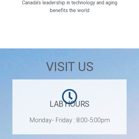
Canada’s leadership in technology and aging
benefits the world
VISIT US
LAB HOURS
Monday- Friday : 8:00-5:00pm