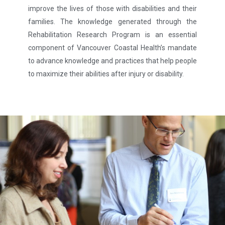
improve the lives of those with disabilities and their
families. The knowledge generated through the
Rehabilitation Research Program is an essential
component of Vancouver Coastal Health’s mandate
to advance knowledge and practices that help people
to maximize their abilities after injury or disability.