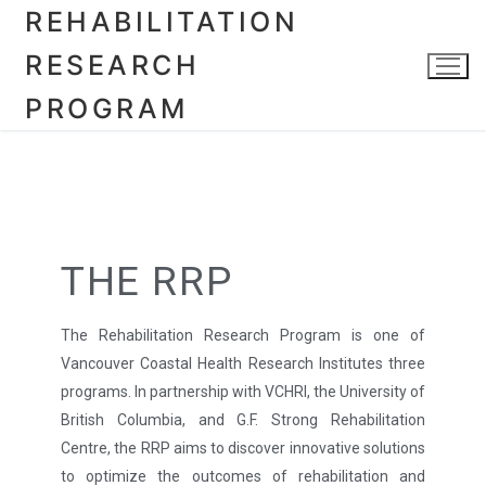
REHABILITATION
RESEARCH
PROGRAM
THE RRP
The Rehabilitation Research Program is one of
Vancouver Coastal Health Research Institutes three
programs. In partnership with VCHRI, the University of
British Columbia, and G.F. Strong Rehabilitation
Centre, the RRP aims to discover innovative solutions
to optimize the outcomes of rehabilitation and