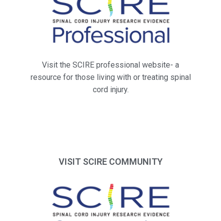
Visit the SCIRE professional website- a
resource for those living with or treating spinal
cord injury.
VISIT SCIRE COMMUNITY