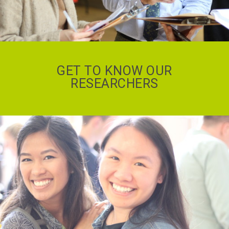
GET TO KNOW OUR
RESEARCHERS