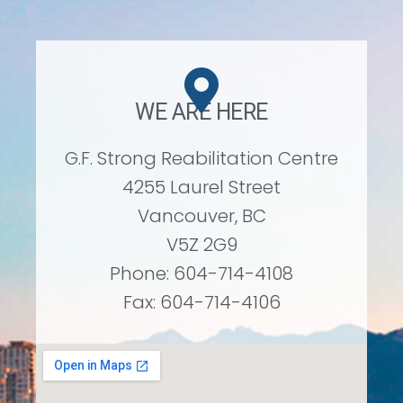
WE ARE HERE
G.F. Strong Reabilitation Centre
4255 Laurel Street
Vancouver, BC
V5Z 2G9
Phone: 604-714-4108
Fax: 604-714-4106