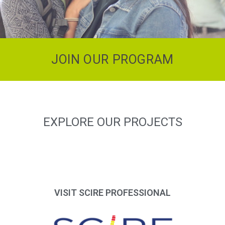
JOIN OUR PROGRAM
EXPLORE OUR PROJECTS
VISIT SCIRE PROFESSIONAL