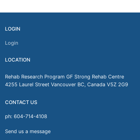
LOGIN
Login
LOCATION
Rehab Research Program GF Strong Rehab Centre
4255 Laurel Street Vancouver BC, Canada V5Z 2G9
CONTACT US
ph: 604-714-4108
Send us a message