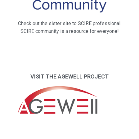
Check out the sister site to SCIRE professional.
SCIRE community is a resource for everyone!
VISIT THE AGEWELL PROJECT