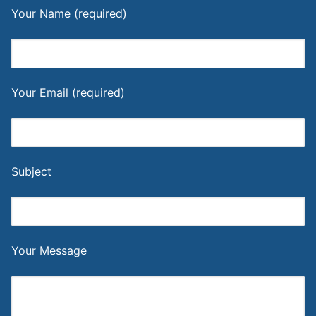
Your Name (required)
Your Email (required)
Subject
Your Message