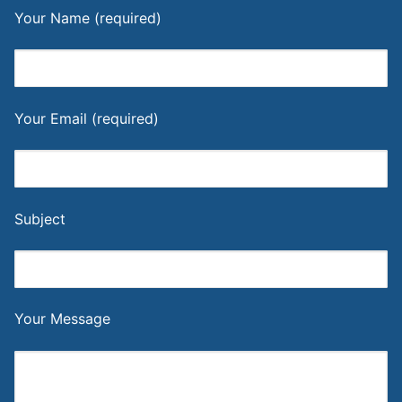
Your Name (required)
Your Email (required)
Subject
Your Message