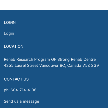
LOGIN
Login
LOCATION
Rehab Research Program GF Strong Rehab Centre
4255 Laurel Street Vancouver BC, Canada V5Z 2G9
CONTACT US
ph: 604-714-4108
Send us a message