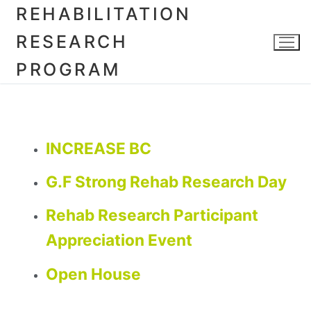
REHABILITATION
RESEARCH
PROGRAM
INCREASE BC
G.F Strong Rehab Research Day
Rehab Research Participant
Appreciation Event
Open House